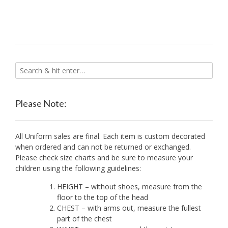
variants.
The
options
may
be
chosen
on
the
product
Please Note:
page
All Uniform sales are final. Each item is custom decorated
when ordered and can not be returned or exchanged.
Please check size charts and be sure to measure your
children using the following guidelines:
HEIGHT – without shoes, measure from the
floor to the top of the head
CHEST – with arms out, measure the fullest
part of the chest