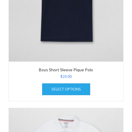
page
Boys Short Sleeve Pique Polo
$
20.00
This
SELECT OPTIONS
product
has
multiple
variants.
The
options
may