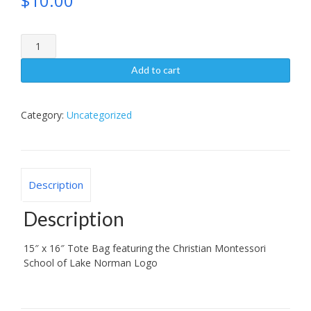
$
10.00
Tote
Bag
quantity
Add to cart
Category:
Uncategorized
Description
Description
15″ x 16″ Tote Bag featuring the Christian Montessori
School of Lake Norman Logo