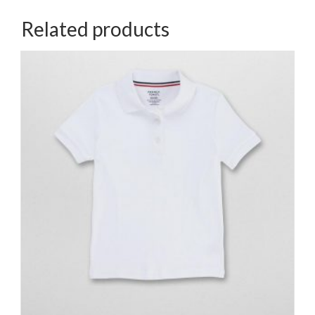
Related products