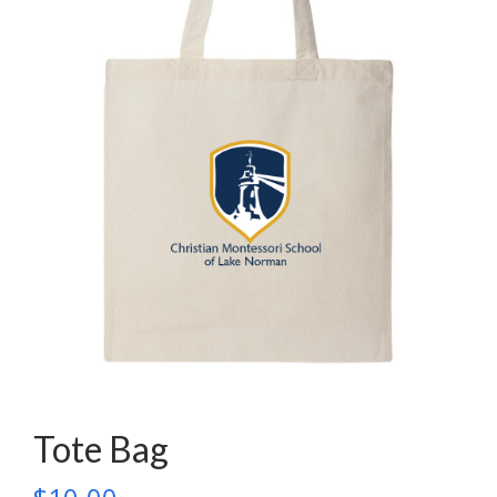
Tote Bag