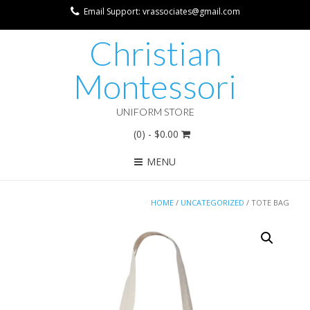
Email Support: vrassociates@gmail.com
Christian
Montessori
UNIFORM STORE
(0)
- $0.00
MENU
HOME
/
UNCATEGORIZED
/ TOTE BAG