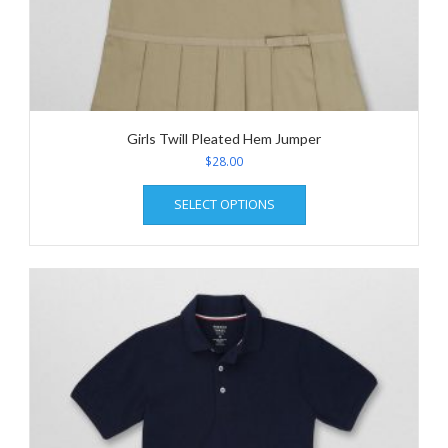
Girls Twill Pleated Hem Jumper
$
28.00
This
SELECT OPTIONS
product
has
multiple
variants.
The
options
may
be
chosen
on
the
product