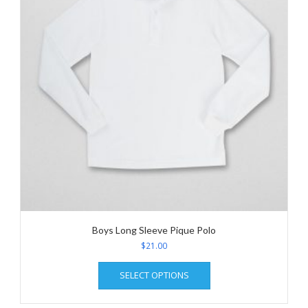
be
chosen
on
the
product
page
Boys Long Sleeve Pique Polo
$
21.00
This
SELECT OPTIONS
product
has
multiple