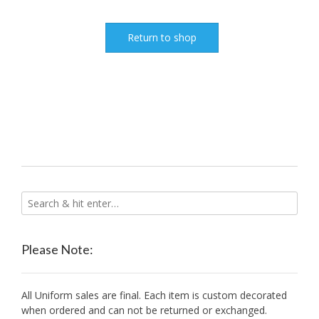
Return to shop
Please Note:
All Uniform sales are final. Each item is custom decorated
when ordered and can not be returned or exchanged.