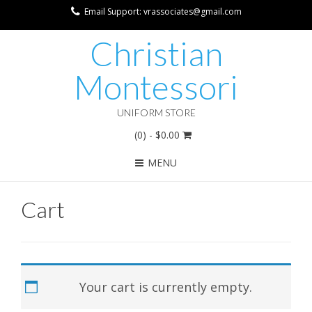
Email Support: vrassociates@gmail.com
Christian
Montessori
UNIFORM STORE
(0)
- $0.00
MENU
Cart
Your cart is currently empty.