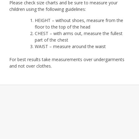
Please check size charts and be sure to measure your
children using the following guidelines:
HEIGHT – without shoes, measure from the
floor to the top of the head
CHEST – with arms out, measure the fullest
part of the chest
WAIST – measure around the waist
For best results take measurements over undergarments
and not over clothes.
Add your own widgets here