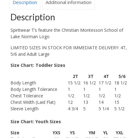
Description
Additional information
Description
Spiritwear T’s feature the Christian Montessori School of
Lake Norman Logo
LIMITED SIZES IN STOCK FOR IMMEDIATE DELIVERY: 4T,
5/6 and Adult Large
Size Chart: Toddler Sizes
2T
3T
4T
5/6
Body Length
15 1/2
16 1/2
17 1/2
18 1/2
Body Length Tolerance
1
1
1
1
Chest Tolerance
1/2
1/2
1/2
1/2
Chest Width (Laid Flat)
12
13
14
15
Sleeve Length
4 3/4
5
5 1/4
5 1/2
Size Chart: Youth Sizes
Size
YXS
YS
YM
YL
YXL