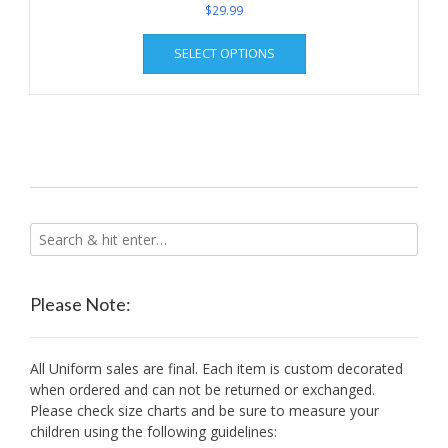
$
29.99
This
SELECT OPTIONS
product
has
multiple
variants.
The
options
may
be
chosen
on
the
product
Please Note:
page
All Uniform sales are final. Each item is custom decorated
when ordered and can not be returned or exchanged.
Please check size charts and be sure to measure your
children using the following guidelines: