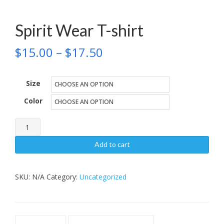
Spirit Wear T-shirt
Price
$
15.00
–
$
17.50
range:
Size
$15.00
Color
through
$17.50
Spirit
Wear
Add to cart
T-
shirt
SKU:
N/A
Category:
Uncategorized
quantity