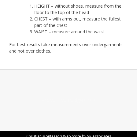
HEIGHT – without shoes, measure from the
floor to the top of the head
CHEST – with arms out, measure the fullest
part of the chest
WAIST – measure around the waist
For best results take measurements over undergarments
and not over clothes.
Add your own widgets here
Christian Montessori Web Store by VR Associates