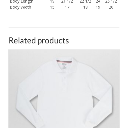
Body Length
19
21 1/2
22 1/2
24
25 1/2
Body Width
15
17
18
19
20
Related products