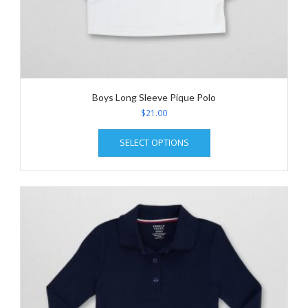
Boys Long Sleeve Pique Polo
$
21.00
This
SELECT OPTIONS
product
has
multiple
variants.
The
options
may
be
chosen
on
the
product