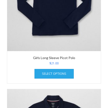
page
Girls Long Sleeve Picot Polo
$
21.00
This
SELECT OPTIONS
product
has
multiple
variants.
The
options
may