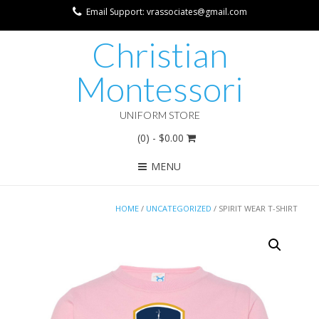
Email Support: vrassociates@gmail.com
Christian
Montessori
UNIFORM STORE
(0)
- $0.00
MENU
HOME
/
UNCATEGORIZED
/ SPIRIT WEAR T-SHIRT